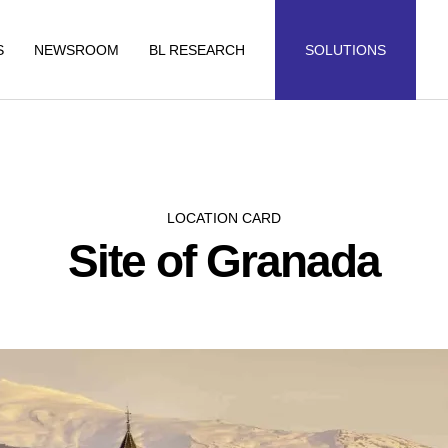
S
NEWSROOM
BL RESEARCH
SOLUTIONS
LOCATION CARD
Site of Granada