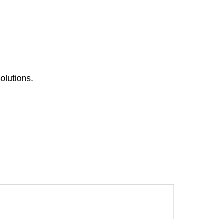
olutions.