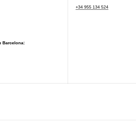
+34 955 134 524
in Barcelona: