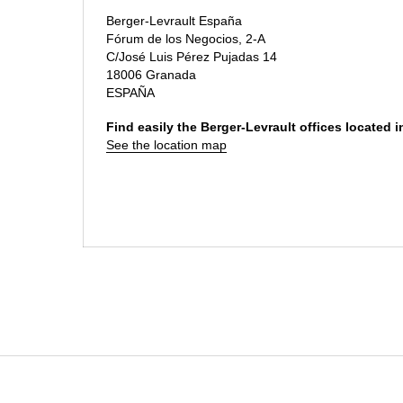
Berger-Levrault España
Fórum de los Negocios, 2-A
C/José Luis Pérez Pujadas 14
18006 Granada
ESPAÑA
Find easily the Berger-Levrault offices located 
See the location map