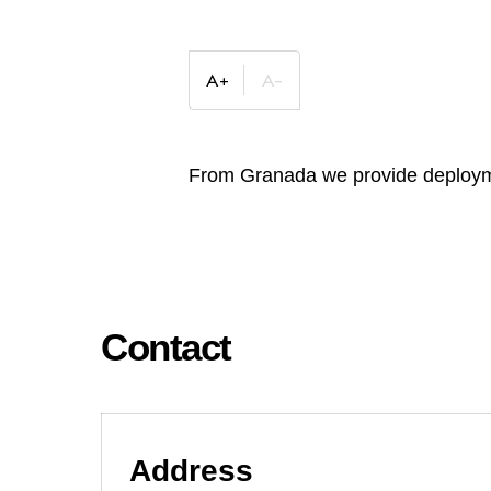
From Granada we provide deploymen
Contact
Address