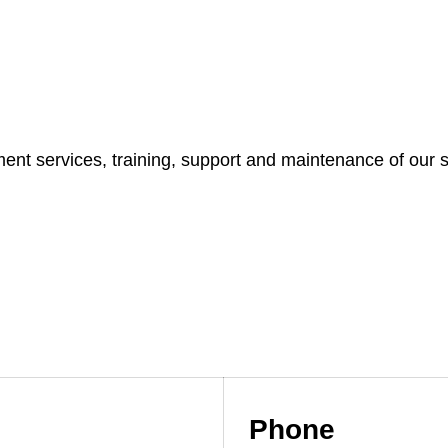
t services, training, support and maintenance of our s
Phone