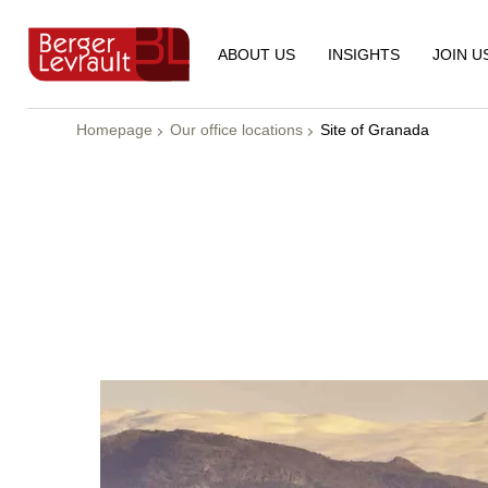
ABOUT US
INSIGHTS
JOIN U
Homepage
Our office locations
Site of Granada