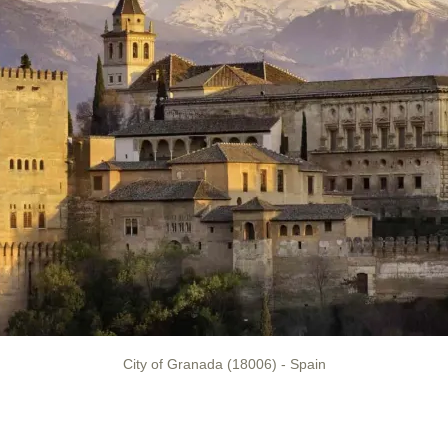
City of Granada (18006) - Spain