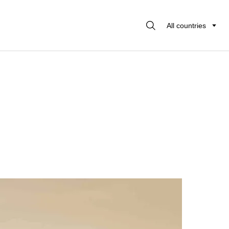
All countries