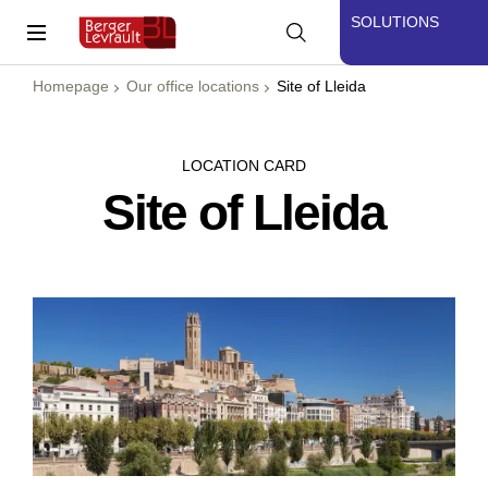
SOLUTIONS
Homepage
Our office locations
Site of Lleida
LOCATION CARD
Site of Lleida