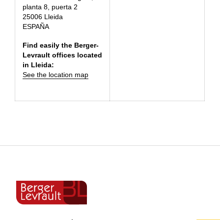
planta 8, puerta 2
25006 Lleida
ESPAÑA
Find easily the Berger-
Levrault offices located
in Lleida:
See the location map