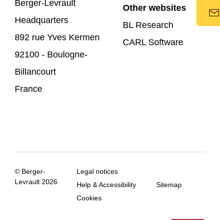
Berger-Levrault
Other websites
Headquarters
BL Research
892 rue Yves Kermen
CARL Software
92100 - Boulogne-
Billancourt
France
© Berger-
Legal notices
Levrault 2026
Help & Accessibility
Sitemap
Cookies