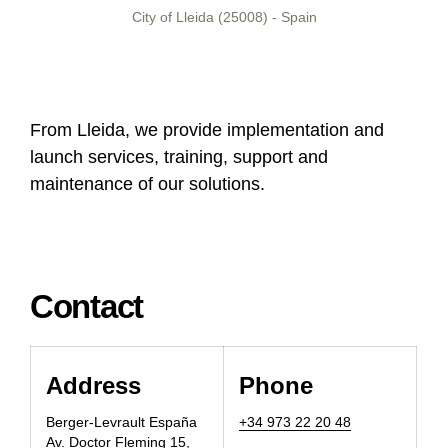
City of Lleida (25008) - Spain
From Lleida, we provide implementation and
launch services, training, support and
maintenance of our solutions.
Contact
Address
Phone
Berger-Levrault Espa
ñ
a
+34 973 22 20 48
Av. Doctor Fleming 15,