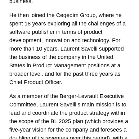
business.
He then joined the Cegedim Group, where he
spent 18 years exploring all the challenges of a
software publisher in terms of product
development, innovation and technology. For
more than 10 years, Laurent Savelli supported
the business of the company in the United
States in Product Management positions at a
broader level, and for the past three years as
Chief Product Officer.
As a member of the Berger-Levrault Executive
Committee, Laurent Savelli’s main mission is to
lead and coordinate the product strategy within
the scope of the BL 2025 plan (which provides a
five-year vision for the company and foresees a
doubling of its revenues over this period), with a