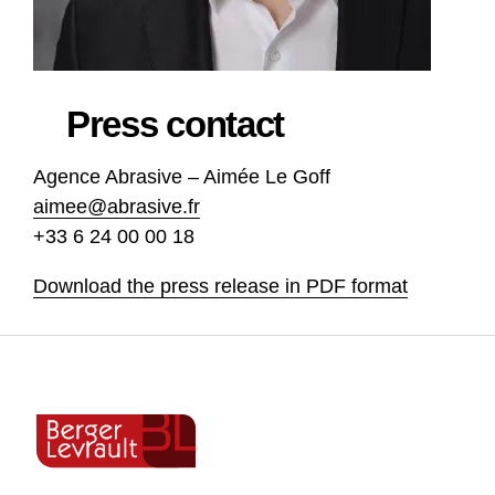
Press contact
Agence Abrasive – Aimée Le Goff
aimee@abrasive.fr
+33 6 24 00 00 18
Download the press release in PDF format