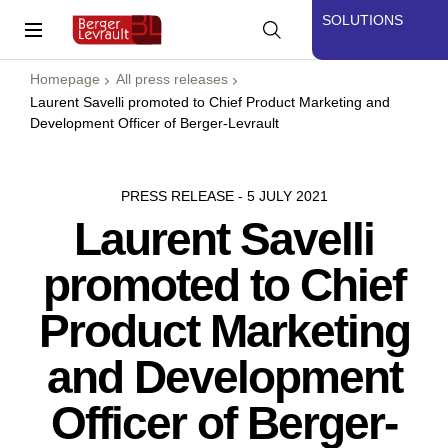
SOLUTIONS
Homepage
All press releases
Laurent Savelli promoted to Chief Product Marketing and
Development Officer of Berger-Levrault
PRESS RELEASE - 5 JULY 2021
Laurent Savelli
promoted to Chief
Product Marketing
and Development
Officer of Berger-