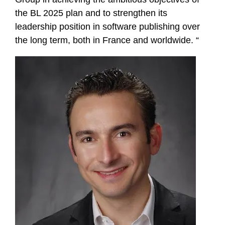
the BL 2025 plan and to strengthen its
leadership position in software publishing over
the long term, both in France and worldwide. “