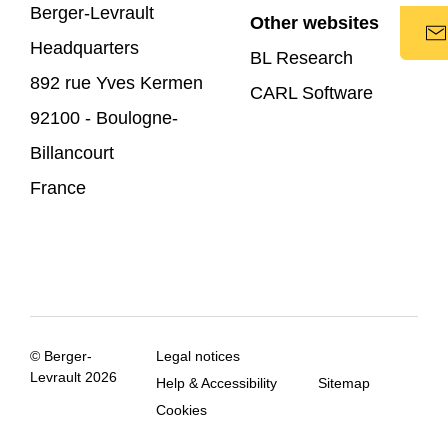
Berger-Levrault
Other websites
Headquarters
BL Research
892 rue Yves Kermen
CARL Software
92100 - Boulogne-
Billancourt
France
© Berger-
Legal notices
Levrault 2026
Help & Accessibility
Sitemap
Cookies