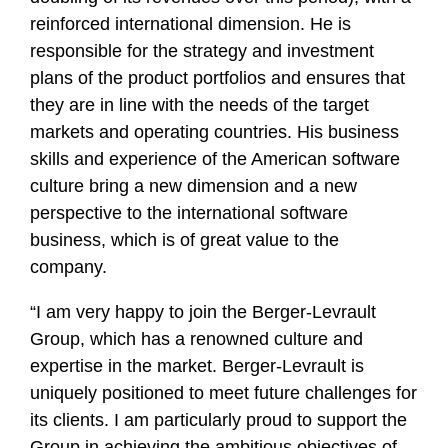
reinforced international dimension. He is
responsible for the strategy and investment
plans of the product portfolios and ensures that
they are in line with the needs of the target
markets and operating countries. His business
skills and experience of the American software
culture bring a new dimension and a new
perspective to the international software
business, which is of great value to the
company.
“I am very happy to join the Berger-Levrault
Group, which has a renowned culture and
expertise in the market. Berger-Levrault is
uniquely positioned to meet future challenges for
its clients. I am particularly proud to support the
Group in achieving the ambitious objectives of