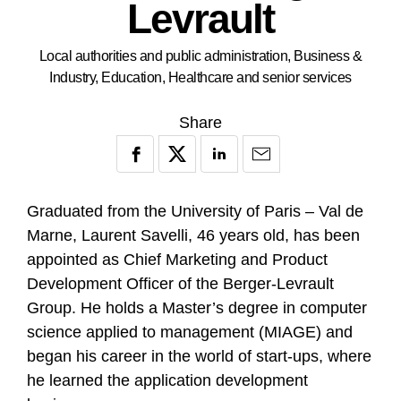
Levrault
Local authorities and public administration, Business &
Industry, Education, Healthcare and senior services
Share
Graduated from the University of Paris – Val de
Marne, Laurent Savelli, 46 years old, has been
appointed as Chief Marketing and Product
Development Officer of the Berger-Levrault
Group. He holds a Master’s degree in computer
science applied to management (MIAGE) and
began his career in the world of start-ups, where
he learned the application development