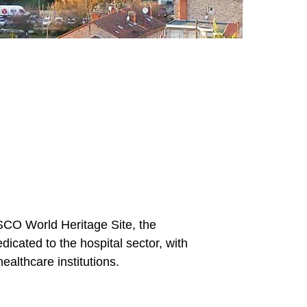
ESCO World Heritage Site, the
icated to the hospital sector, with
ealthcare institutions.