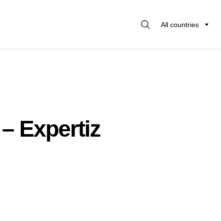
All countries
 – Expertiz