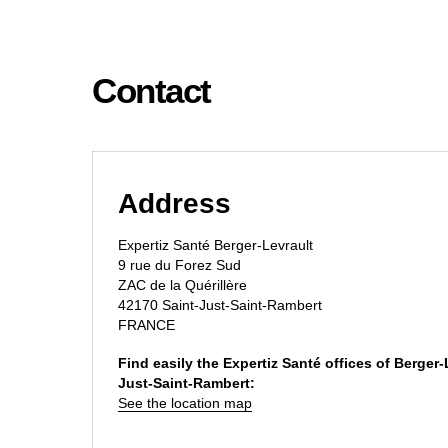
Contact
Address
Expertiz Santé Berger-Levrault
9 rue du Forez Sud
ZAC de la Quérillère
42170 Saint-Just-Saint-Rambert
FRANCE
Find easily the Expertiz Santé offices of Berger-
Just-Saint-Rambert:
See the location map