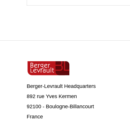
Berger-Levrault Headquarters
892 rue Yves Kermen
92100 - Boulogne-Billancourt
France