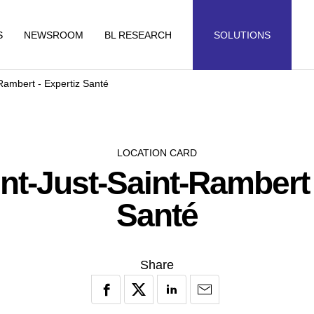
S
NEWSROOM
BL RESEARCH
SOLUTIONS
-Rambert - Expertiz Santé
LOCATION CARD
int-Just-Saint-Rambert
Santé
Share