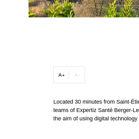
Located 30 minutes from Saint-Étie
teams of Expertiz Santé Berger-Lev
the aim of using digital technology