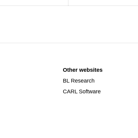
Other websites
BL Research
CARL Software