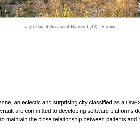
City of Saint-Just-Saint-Rambert (42) - France
nne, an eclectic and surprising city classified as a UN
rault are committed to developing software platforms ded
 to maintain the close relationship between patients and h