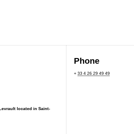
Phone
+
33 4 26 29 49 49
Levrault located in Saint-