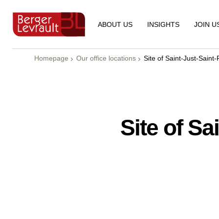
ABOUT US
INSIGHTS
JOIN U
Homepage
Our office locations
Site of Saint-Just-Saint
Site of Sa