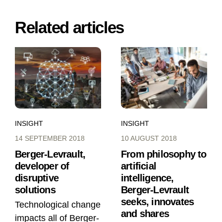
Related articles
INSIGHT
INSIGHT
14 SEPTEMBER 2018
10 AUGUST 2018
Berger-Levrault,
From philosophy to
developer of
artificial
disruptive
intelligence,
solutions
Berger-Levrault
seeks, innovates
Technological change
and shares
impacts all of Berger-