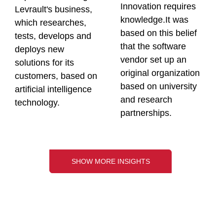
Innovation requires
Levrault's business,
knowledge.It was
which researches,
based on this belief
tests, develops and
that the software
deploys new
vendor set up an
solutions for its
original organization
customers, based on
based on university
artificial intelligence
and research
technology.
partnerships.
SHOW MORE INSIGHTS