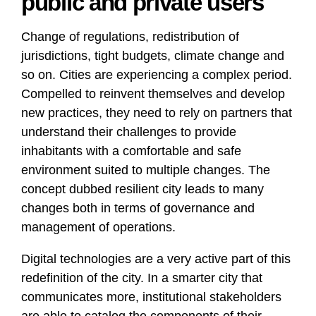
public and private users
Change of regulations, redistribution of
jurisdictions, tight budgets, climate change and
so on. Cities are experiencing a complex period.
Compelled to reinvent themselves and develop
new practices, they need to rely on partners that
understand their challenges to provide
inhabitants with a comfortable and safe
environment suited to multiple changes. The
concept dubbed resilient city leads to many
changes both in terms of governance and
management of operations.
Digital technologies are a very active part of this
redefinition of the city. In a smarter city that
communicates more, institutional stakeholders