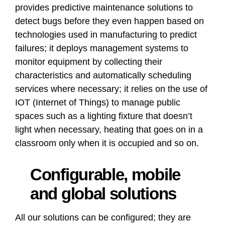
provides predictive maintenance solutions to
detect bugs before they even happen based on
technologies used in manufacturing to predict
failures; it deploys management systems to
monitor equipment by collecting their
characteristics and automatically scheduling
services where necessary; it relies on the use of
IOT (Internet of Things) to manage public
spaces such as a lighting fixture that doesn’t
light when necessary, heating that goes on in a
classroom only when it is occupied and so on.
Configurable, mobile
and global solutions
All our solutions can be configured; they are