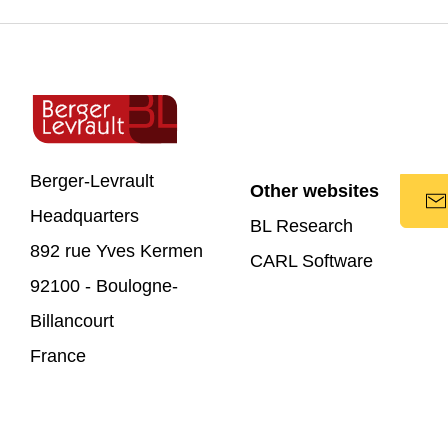
Berger-Levrault
Other websites
Headquarters
BL Research
892 rue Yves Kermen
CARL Software
92100 - Boulogne-
Billancourt
France