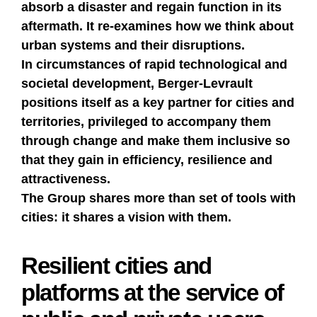
absorb a disaster and regain function in its
aftermath. It re-examines how we think about
urban systems and their disruptions.
In circumstances of rapid technological and
societal development, Berger-Levrault
positions itself as a key partner for cities and
territories, privileged to accompany them
through change and make them inclusive so
that they gain in efficiency, resilience and
attractiveness.
The Group shares more than set of tools with
cities: it shares a vision with them.
Resilient cities and
platforms at the service of