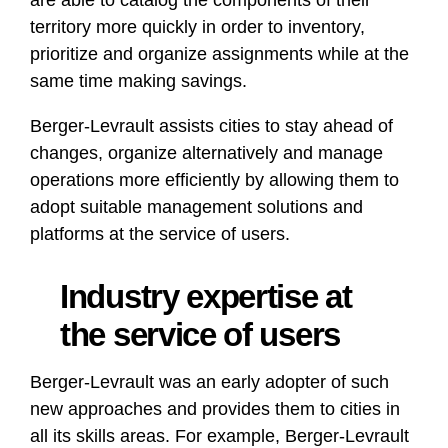
are able to catalog the components of their
territory more quickly in order to inventory,
prioritize and organize assignments while at the
same time making savings.
Berger-Levrault assists cities to stay ahead of
changes, organize alternatively and manage
operations more efficiently by allowing them to
adopt suitable management solutions and
platforms at the service of users.
Industry expertise at
the service of users
Berger-Levrault was an early adopter of such
new approaches and provides them to cities in
all its skills areas. For example, Berger-Levrault