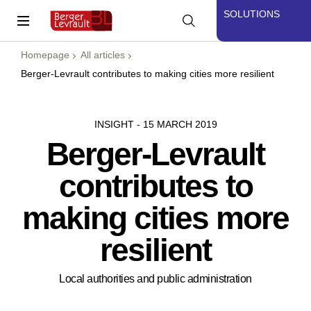
SOLUTIONS
Homepage
All articles
Berger-Levrault contributes to making cities more resilient
INSIGHT - 15 MARCH 2019
Berger-Levrault
contributes to
making cities more
resilient
Local authorities and public administration