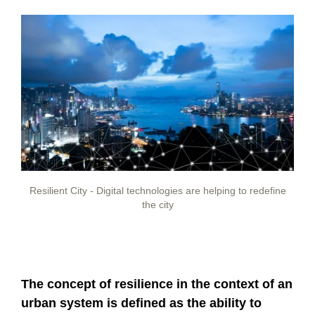
Resilient City - Digital technologies are helping to redefine
the city
The concept of resilience in the context of an
urban system is defined as the ability to