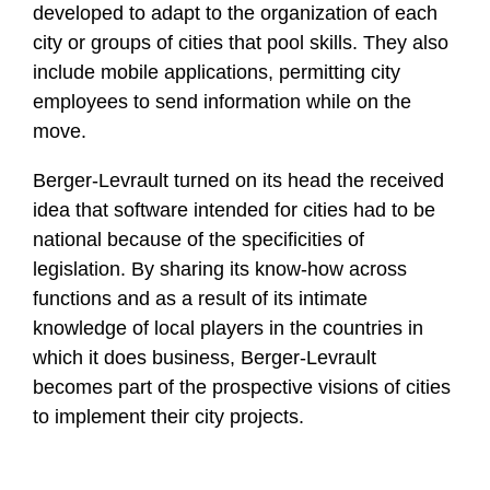
developed to adapt to the organization of each
city or groups of cities that pool skills. They also
include mobile applications, permitting city
employees to send information while on the
move.
Berger-Levrault turned on its head the received
idea that software intended for cities had to be
national because of the specificities of
legislation. By sharing its know-how across
functions and as a result of its intimate
knowledge of local players in the countries in
which it does business, Berger-Levrault
becomes part of the prospective visions of cities
to implement their city projects.