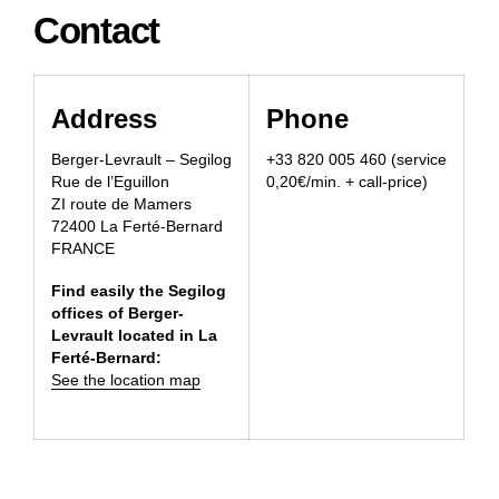
Contact
Address
Phone
Berger-Levrault – Segilog
+33 820 005 460 (service
Rue de l’Eguillon
0,20€/min. + call-price)
ZI route de Mamers
72400 La Ferté-Bernard
FRANCE
Find easily the Segilog
offices of Berger-
Levrault located in La
Ferté-Bernard:
See the location map