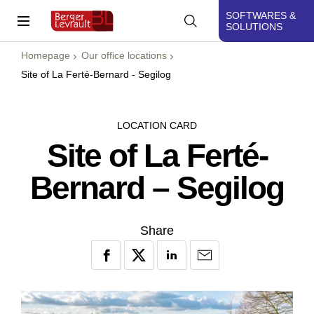
SOFTWARES &
SOLUTIONS
Homepage
Our office locations
Site of La Ferté-Bernard - Segilog
LOCATION CARD
Site of La Ferté-
Bernard – Segilog
Share