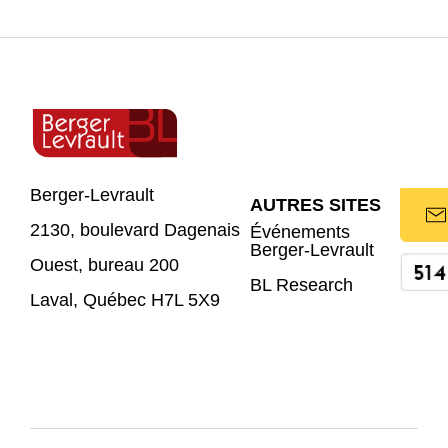
Berger-Levrault
AUTRES SITES
2130, boulevard Dagenais
Événements
Berger-Levrault
Ouest, bureau 200
BL Research
Laval, Québec H7L 5X9