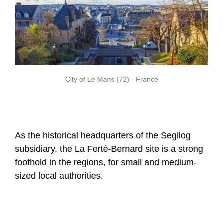
City of Le Mans (72) - France
As the historical headquarters of the Segilog
subsidiary, the La Ferté-Bernard site is a strong
foothold in the regions, for small and medium-
sized local authorities.