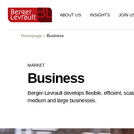
ABOUT US
INSIGHTS
JOIN U
Homepage
Business
MARKET
Business
Berger-Levrault develops flexible, efficient, sc
medium and large businesses.