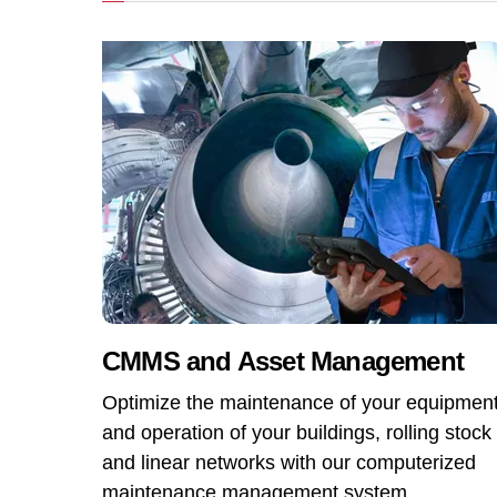
CMMS and Asset Management
Optimize the maintenance of your equipmen
and operation of your buildings, rolling stock
and linear networks with our computerized
maintenance management system