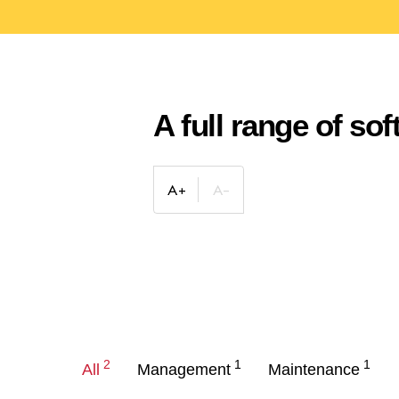
A full range of so
2
1
1
All
Management
Maintenance