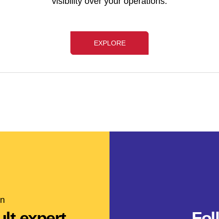
visibility over your operations.
EXPLORE
on
lt expert
Fol