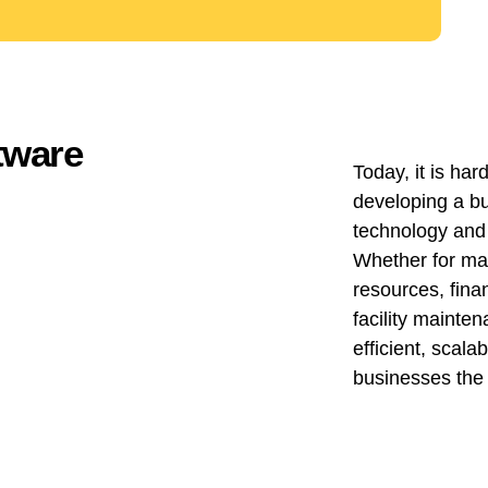
ftware
Today, it is ha
developing a b
technology and
Whether for ma
resources, fina
facility mainten
efficient, scala
businesses the 