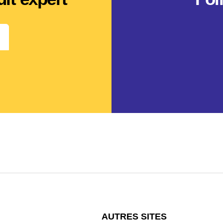
AUTRES SITES