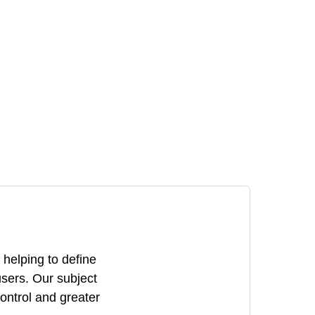
 helping to define
users. Our subject
control and greater