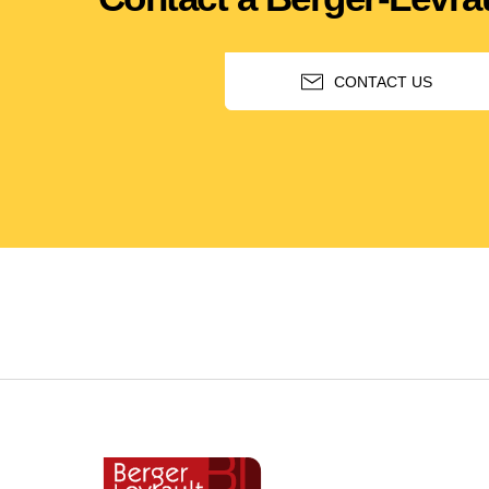
CONTACT US