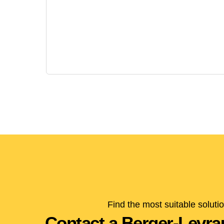
Find the most suitable soluti
Contact a Berger-Levrau