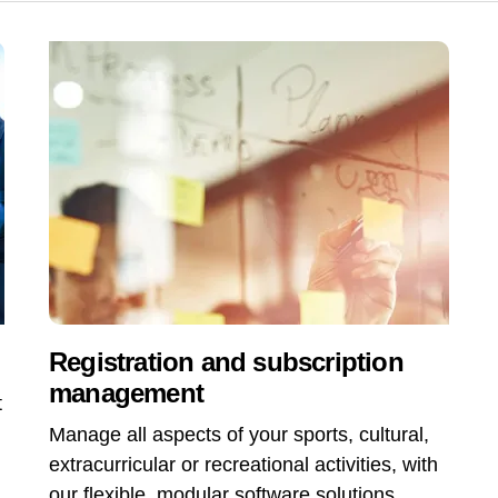
Registration and subscription
management
t
Manage all aspects of your sports, cultural,
extracurricular or recreational activities, with
our flexible, modular software solutions,