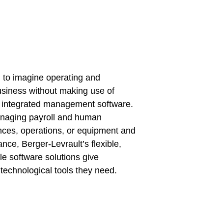
rd to imagine operating and
usiness without making use of
 integrated management software.
naging payroll and human
nces, operations, or equipment and
ance, Berger-Levrault’s flexible,
ble software solutions give
technological tools they need.