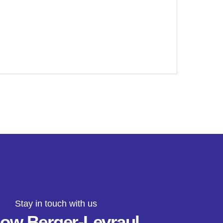
Stay in touch with us
low Berger-Levraul