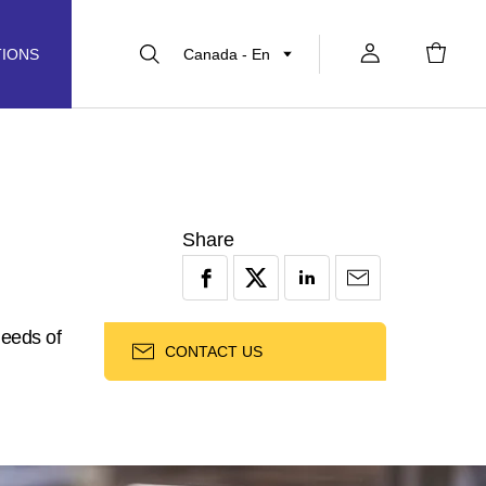
Canada - En
TIONS
Share
needs of
CONTACT US