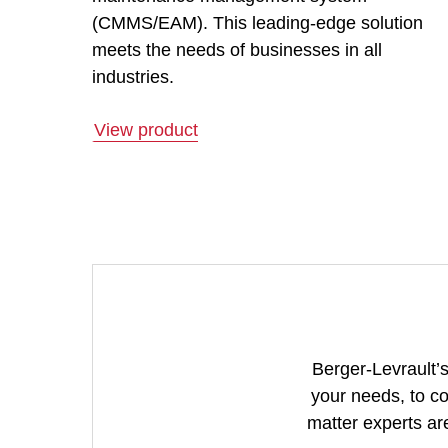
(CMMS/EAM). This leading-edge solution
meets the needs of businesses in all
industries.
View product
Berger-Levrault’s
your needs, to co
matter experts are