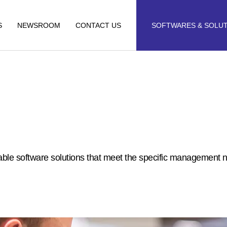
S
NEWSROOM
CONTACT US
SOFTWARES & SOLU
alable software solutions that meet the specific management 