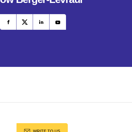
WRITE TO US