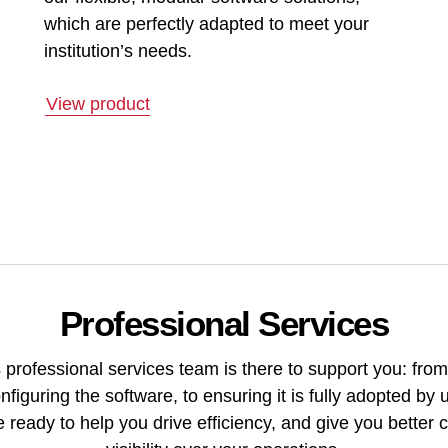
which are perfectly adapted to meet your
institution’s needs.
View product
Professional Services
 professional services team is there to support you: from
nfiguring the software, to ensuring it is fully adopted by 
 ready to help you drive efficiency, and give you better 