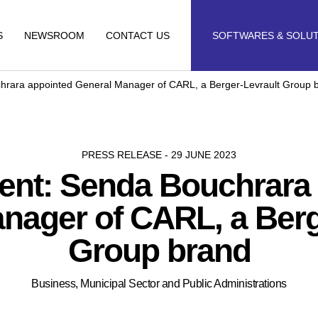
S
NEWSROOM
CONTACT US
SOFTWARES & SOLU
hrara appointed General Manager of CARL, a Berger-Levrault Group 
PRESS RELEASE - 29 JUNE 2023
ent: Senda Bouchrara 
nager of CARL, a Berg
Group brand
Business, Municipal Sector and Public Administrations