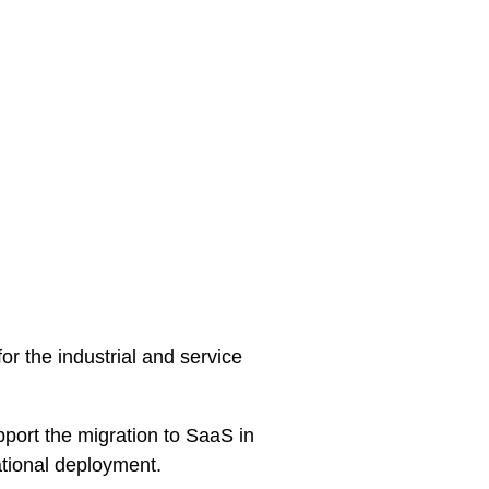
 the industrial and service
upport the migration to SaaS in
ational deployment.