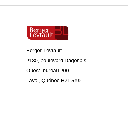
Berger-Levrault
2130, boulevard Dagenais
Ouest, bureau 200
Laval, Québec H7L 5X9