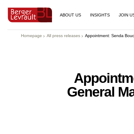
ABOUT US
INSIGHTS
JOIN U
Homepage
All press releases
Appointment: Senda Bouc
Appointm
General Ma