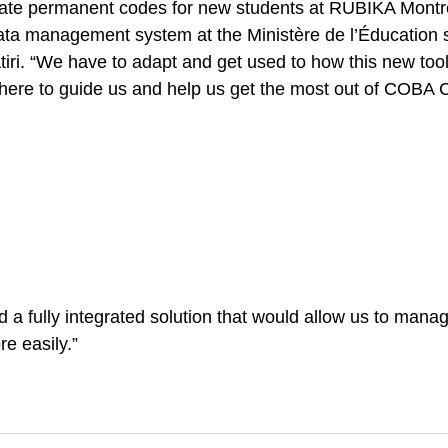
reate permanent codes for new students at RUBIKA Montr
data management system at the Ministère de l’Éducation su
atiri. “We have to adapt and get used to how this new too
there to guide us and help us get the most out of COBA Co
a fully integrated solution that would allow us to manage
re easily.”