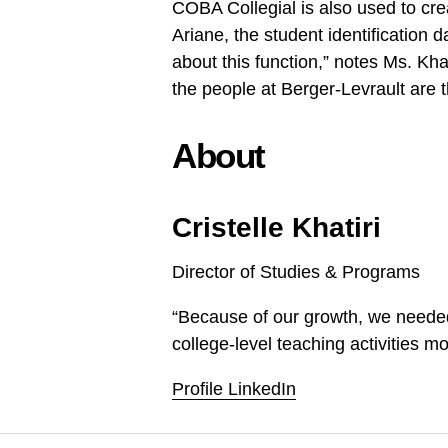
COBA Collegial is also used to c
Ariane, the student identification 
about this function,” notes Ms. Kh
the people at Berger-Levrault are 
About
Cristelle Khatiri
Director of Studies & Programs
“Because of our growth, we needed 
college-level teaching activities mo
Profile LinkedIn