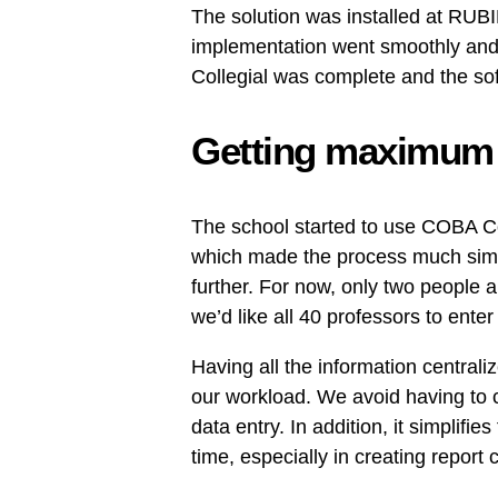
The solution was installed at RUBI
implementation went smoothly and,
Collegial was complete and the so
Getting maximum b
The school started to use COBA Col
which made the process much simpl
further. For now, only two people a
we’d like all 40 professors to enter
Having all the information centrali
our workload. We avoid having to c
data entry. In addition, it simplifi
time, especially in creating report 