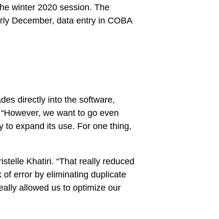
 the winter 2020 session. The
early December, data entry in COBA
es directly into the software,
. “However, we want to go even
y to expand its use. For one thing,
stelle Khatiri. “That really reduced
of error by eliminating duplicate
really allowed us to optimize our