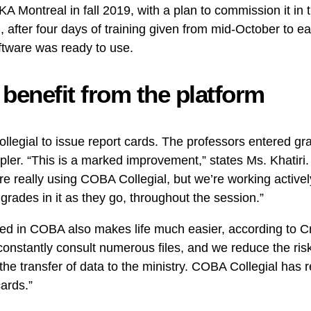
KA Montreal in fall 2019, with a plan to commission it in
 after four days of training given from mid-October to 
ftware was ready to use.
enefit from the platform
legial to issue report cards. The professors entered grad
er. “This is a marked improvement,” states Ms. Khatiri
re really using COBA Collegial, but we’re working activel
 grades in it as they go, throughout the session.”
zed in COBA also makes life much easier, according to Cri
onstantly consult numerous files, and we reduce the risk 
es the transfer of data to the ministry. COBA Collegial has 
cards.”