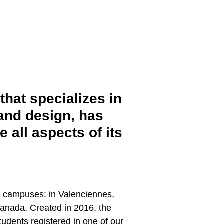
that specializes in
 and design, has
all aspects of its
r campuses: in Valenciennes,
Canada. Created in 2016, the
udents registered in one of our