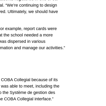
l. “We’re continuing to design
oved. Ultimately, we should have
For example, report cards were
hat the school needed a more
 was dispersed in various
rmation and manage our activities.”
or COBA Collegial because of its
t was able to meet, including the
 to the Système de gestion des
e COBA Collegial interface.”