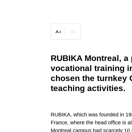
RUBIKA Montreal, a p
vocational training 
chosen the turnkey C
teaching activities
.
RUBIKA, which was founded in 1988
France, where the head office is a
Montreal campus had scarcely 10 s