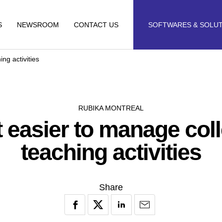
S
NEWSROOM
CONTACT US
SOFTWARES & SOLU
ng activities
RUBIKA MONTREAL
t easier to manage coll
teaching activities
Share