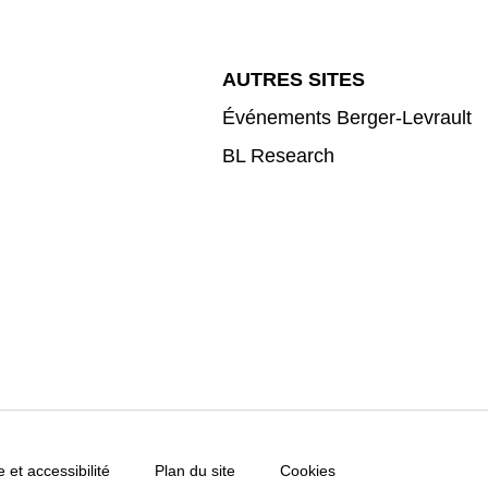
AUTRES SITES
Événements Berger-Levrault
BL Research
e et accessibilité
Plan du site
Cookies