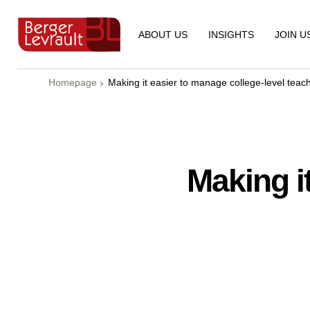
ABOUT US
INSIGHTS
JOIN U
Homepage
Making it easier to manage college-level teachi
Making i