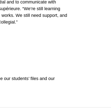
éal and to communicate with
périeure. “We’re still learning
l works. We still need support, and
llegial.”
 our students’ files and our