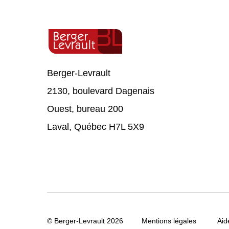
Berger-Levrault
2130, boulevard Dagenais
Ouest, bureau 200
Laval, Québec H7L 5X9
© Berger-Levrault 2026
Mentions légales
Aid