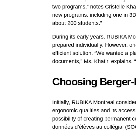
two programs,” notes Cristelle Kha
new programs, including one in 3
about 200 students.”
During its early years, RUBIKA Mo
prepared individually. However, o
efficient solution. “We wanted a pl
documents,” Ms. Khatiri explains. 
Choosing Berger-
Initially, RUBIKA Montreal consider
ergonomic qualities and its accessi
possibility of creating permanent 
données d’élèves au collégial (SO