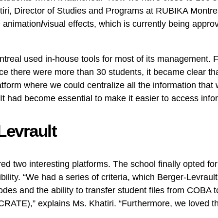
tiri, Director of Studies and Programs at RUBIKA Montrea
D animation
/
visual effects, which is currently being appr
ntreal used in-house tools for most of its management. 
nce there were more than 30 students, it became clear t
atform where we could centralize all the information that
“It had become essential to make it easier to access info
Levrault
ed two interesting platforms. The school finally opted f
bility. “We had a series of criteria, which Berger-Levraul
codes and the ability to transfer student files from COBA
CRATE),” explains Ms. Khatiri. “Furthermore, we loved th