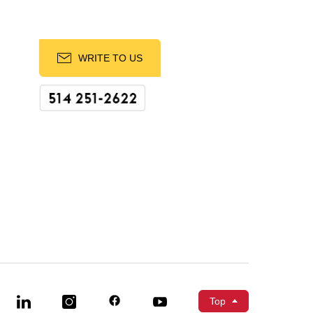
WRITE TO US
Top