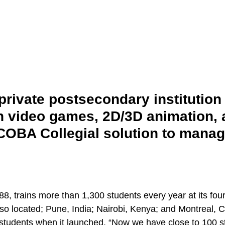
rivate postsecondary institution 
in video games, 2D/3D animation,
OBA Collegial solution to manage 
, trains more than 1,300 students every year at its fou
lso located; Pune, India; Nairobi, Kenya; and Montreal, 
tudents when it launched. “Now we have close to 100 st