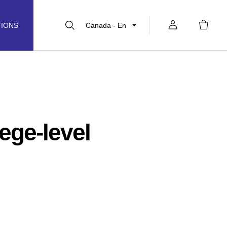
Canada - En
TIONS
ege-level